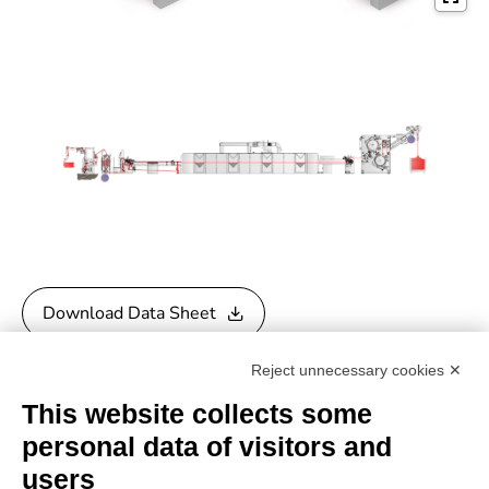
Download Data Sheet
Reject unnecessary cookies ✕
Download General Catalogue
This website collects some
personal data of visitors and
users