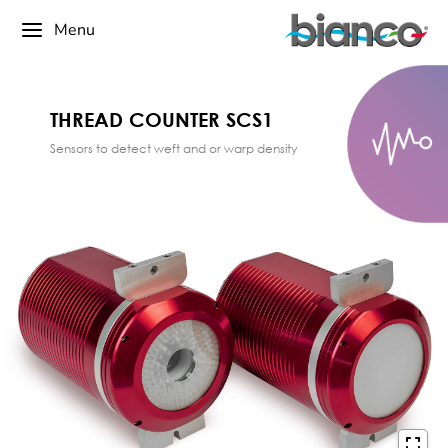
Menu
THREAD COUNTER SCS1
Sensors to detect weft and or warp density