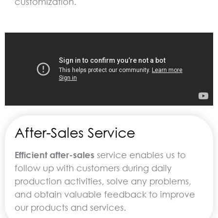
customization.
After-Sales Service
Efficient after-sales
service enables us to
follow up with customers during daily
production activities, solve any problems,
and obtain valuable feedback to improve
our products and services.