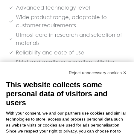
Advanced technology level
Wide product range, adaptable to
customer requirements
Utmost care in research and selection of
materials
Reliability and ease of use
Strict and continuous relation with the
user industry and spare parts guaranteed
Reject unnecessary cookies ✕
for a long time.
This website collects some
personal data of visitors and
Download the Spare Parts Catalogue
users
With your consent, we and our partners use cookies and similar
technologies to store, access and process personal data such
as website visits or cookies are used for ads personalisation.
© 2026 Bianco S.p.A. All Rights
Since we respect your right to privacy, you can choose not to