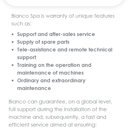
Bianco Spa is warranty of unique features
such as:
Support and after-sales service
Supply of spare parts
Tele-assistance and remote technical
support
Training on the operation and
maintenance of machines
Ordinary and extraordinary
maintenance
Bianco can guarantee, on a global level,
full support during the installation of the
machine and, subsequently, a fast and
efficient service aimed at ensuring: