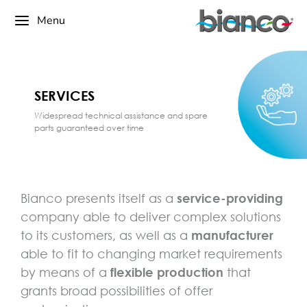
Menu
SERVICES
Widespread technical assistance and spare
parts guaranteed over time
Bianco presents itself as a
service-providing
company able to deliver complex solutions
to its customers, as well as a
manufacturer
able to fit to changing market requirements
by means of a
flexible production
that
grants broad possibilities of offer