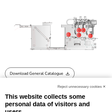
Download General Catalogue
Reject unnecessary cookies ✕
Download Quality Control Catalogue
This website collects some
personal data of visitors and
users