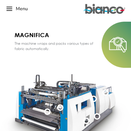
Menu
MAGNIFICA
The machine wraps and packs various types of
fabric automatically.