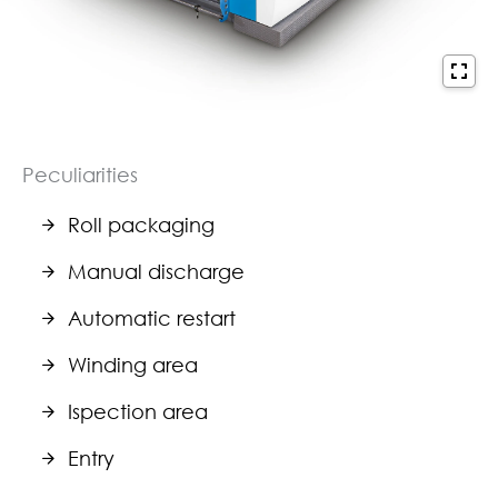
Peculiarities
Roll packaging
Manual discharge
Automatic restart
Winding area
Ispection area
Entry