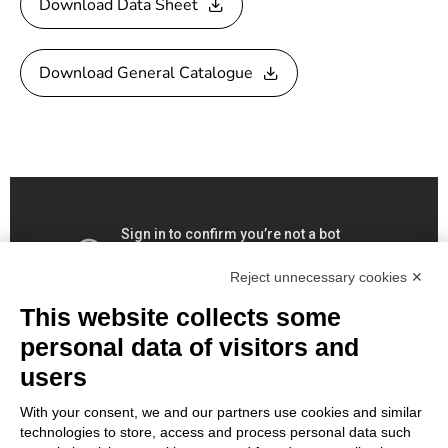
Download Data Sheet
Download General Catalogue
Reject unnecessary cookies ✕
This website collects some
personal data of visitors and
users
With your consent, we and our partners use cookies and similar
technologies to store, access and process personal data such