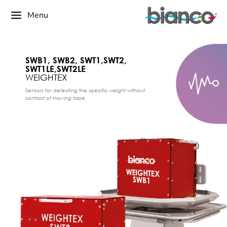
Menu
SWB1, SWB2, SWT1,SWT2,
SWT1LE,SWT2LE
WEIGHTEX
Sensors for detecting the specific weight without
contact of moving tape