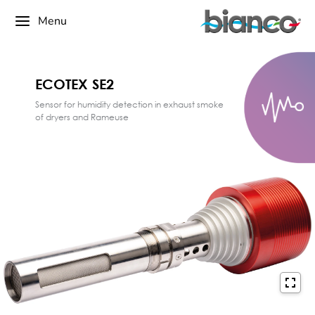
Menu
ECOTEX SE2
Sensor for humidity detection in exhaust smoke
of dryers and Rameuse