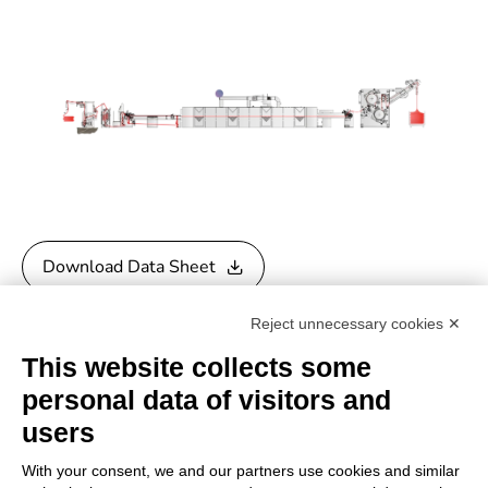
Download Data Sheet
Reject unnecessary cookies ✕
Download General Catalogue
This website collects some
personal data of visitors and
users
With your consent, we and our partners use cookies and similar