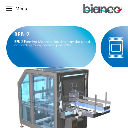
Menu
BFB-2
BFB-2 Forming Machine: loading tray designed
according to ergonomic principles.